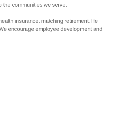
 to the communities we serve.
alth insurance, matching retirement, life
ce. We encourage employee development and