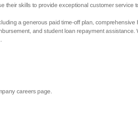
e their skills to provide exceptional customer service
luding a generous paid time-off plan, comprehensive he
reimbursement, and student loan repayment assistan
.
company careers page.