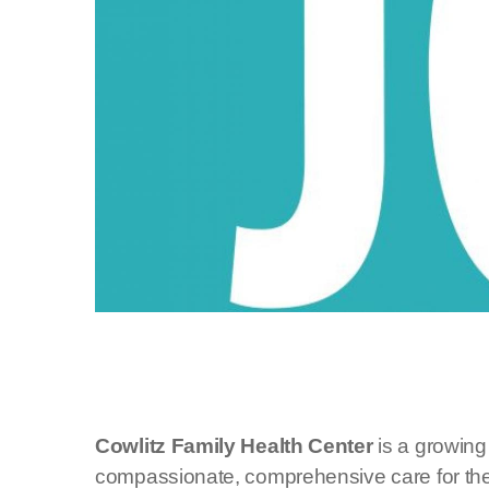
Cowlitz Family Health Center
is a growing
compassionate, comprehensive care for the e