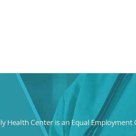
ily Health Center is an Equal Employment