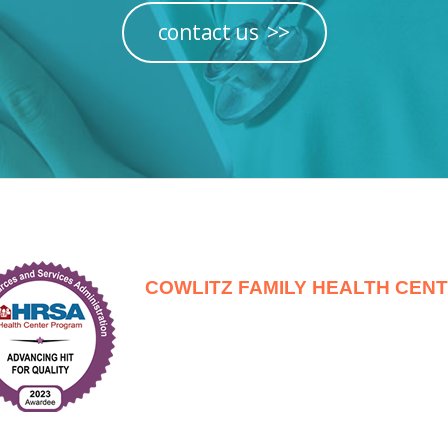
contact us
COWLITZ FAMILY HEALTH CEN