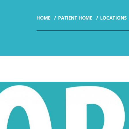
HOME
PATIENT HOME
LOCATIONS