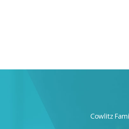
Cowlitz Fam