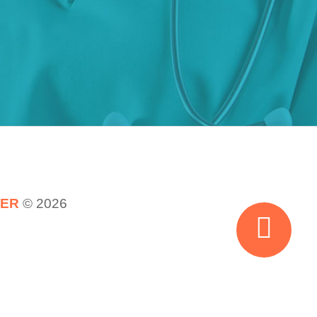
TER
© 2026