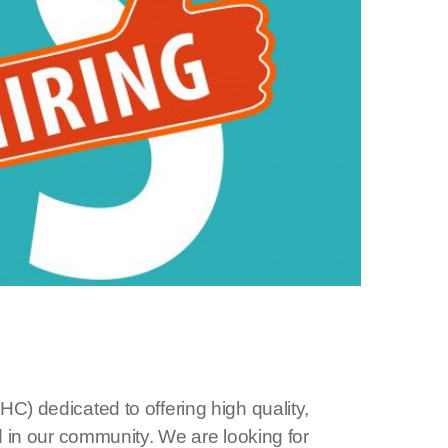
C) dedicated to offering high quality,
d in our community. We are looking for