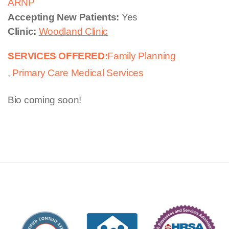
ARNP
Accepting New Patients:
Yes
Clinic:
Woodland Clinic
SERVICES OFFERED:
Family Planning
Primary Care Medical Services
Bio coming soon!