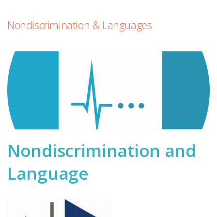
Nondiscrimination & Languages
Nondiscrimination and
Language