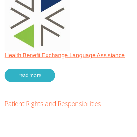
Health Benefit Exchange Language Assistance
read more
about nondiscrimination &
languages
Patient Rights and Responsibilities