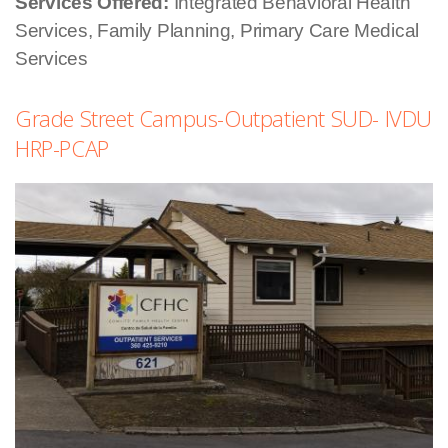
Services Offered:
Integrated Behavioral Health
Services, Family Planning, Primary Care Medical
Services
Grade Street Campus-Outpatient SUD- IVDU
HRP-PCAP