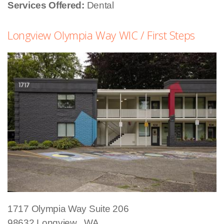
Services Offered:
Dental
Longview Olympia Way WIC / First Steps
1717 Olympia Way
Suite 206
98632
Longview
,
WA