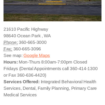
21610 Pacific Highway
98640
Ocean Park
,
WA
Phone:
360-665-3000
Fax:
360-665-3096
See map:
Google Maps
Hours:
Mon-Thurs 8:00am-7:00pm Closed
Fridays (Dental Appointments call 360-414-1300
or Fax 360-636-4420)
Services Offered:
Integrated Behavioral Health
Services, Dental, Family Planning, Primary Care
Medical Services