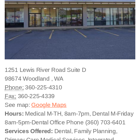
1251 Lewis River Road
Suite D
98674
Woodland
,
WA
Phone:
360-225-4310
Fax:
360-225-4339
See map:
Google Maps
Hours:
Medical M-TH, 8am-7pm, Dental M-Friday
8am-5pm-Dental Office Phone (360) 703-6401
Services Offered:
Dental, Family Planning,
Primary Care Medical Services, Integrated