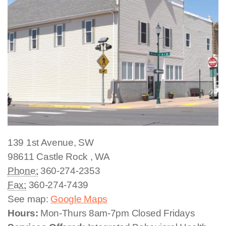
139 1st Avenue, SW
98611
Castle Rock
,
WA
Phone:
360-274-2353
Fax:
360-274-7439
See map:
Google Maps
Hours:
Mon-Thurs 8am-7pm Closed Fridays