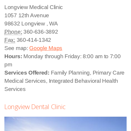
Longview Medical Clinic
1057 12th Avenue
98632
Longview
,
WA
Phone:
360-636-3892
Fax:
360-414-1342
See map:
Google Maps
Hours:
Monday through Friday: 8:00 am to 7:00
pm
Services Offered:
Family Planning, Primary Care
Medical Services, Integrated Behavioral Health
Services
Longview Dental Clinic