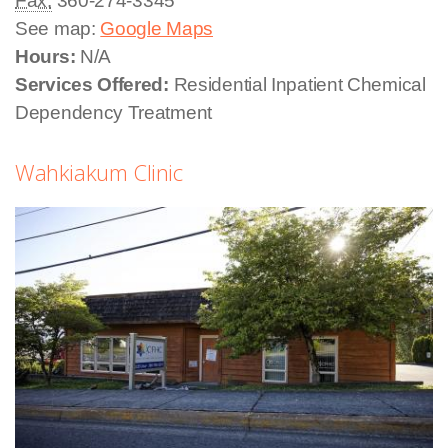
Fax:
360-274-3345
See map:
Google Maps
Hours:
N/A
Services Offered:
Residential Inpatient Chemical
Dependency Treatment
Wahkiakum Clinic