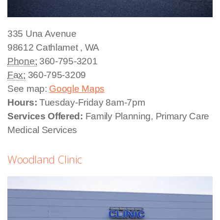
335 Una Avenue
98612
Cathlamet
,
WA
Phone:
360-795-3201
Fax:
360-795-3209
See map:
Google Maps
Hours:
Tuesday-Friday 8am-7pm
Services Offered:
Family Planning, Primary Care
Medical Services
Woodland Clinic