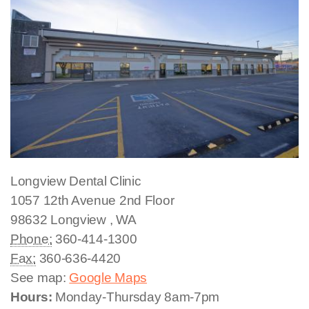
Longview Dental Clinic
1057 12th Avenue
2nd Floor
98632
Longview
,
WA
Phone:
360-414-1300
Fax:
360-636-4420
See map:
Google Maps
Hours:
Monday-Thursday 8am-7pm