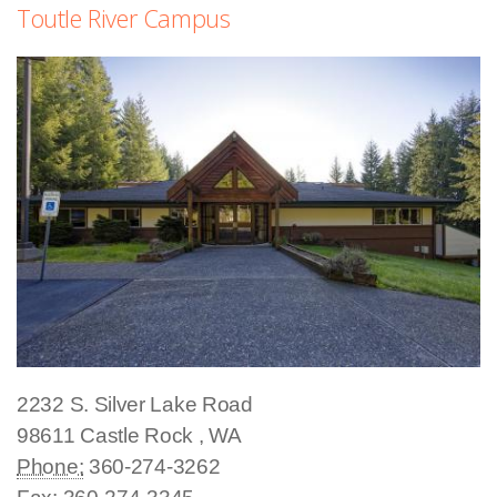
Toutle River Campus
2232 S. Silver Lake Road
98611
Castle Rock
,
WA
Phone:
360-274-3262