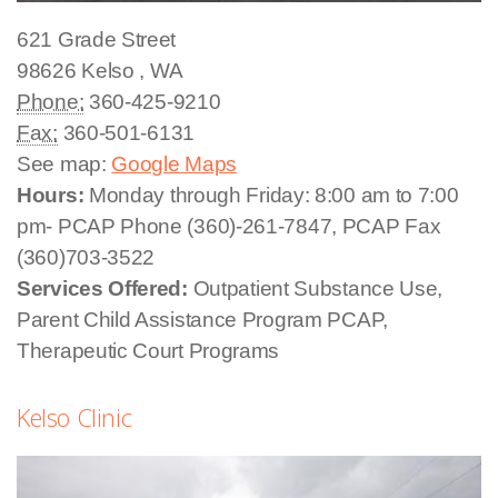
621 Grade Street
98626
Kelso
,
WA
Phone:
360-425-9210
Fax:
360-501-6131
See map:
Google Maps
Hours:
Monday through Friday: 8:00 am to 7:00
pm- PCAP Phone (360)-261-7847, PCAP Fax
(360)703-3522
Services Offered:
Outpatient Substance Use,
Parent Child Assistance Program PCAP,
Therapeutic Court Programs
Kelso Clinic