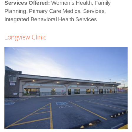
Services Offered:
Women's Health, Family
Planning, Primary Care Medical Services,
Integrated Behavioral Health Services
Longview Clinic