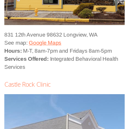
831 12th Avenue
98632 Longview, WA
See map:
Google Maps
Hours:
M-T, 8am-7pm and Fridays 8am-5pm
Services Offered:
Integrated Behavioral Health
Services
Castle Rock Clinic