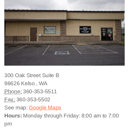
300 Oak Street
Suite B
98626
Kelso
,
WA
Phone:
360-353-5511
Fax:
360-353-5502
See map:
Google Maps
Hours:
Monday through Friday: 8:00 am to 7:00
pm