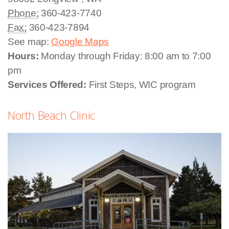
Phone:
360-423-7740
Fax:
360-423-7894
See map:
Google Maps
Hours:
Monday through Friday: 8:00 am to 7:00
pm
Services Offered:
First Steps, WIC program
North Beach Clinic