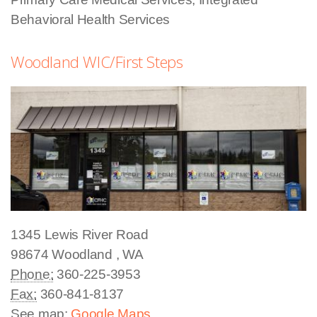
Behavioral Health Services
Woodland WIC/First Steps
1345 Lewis River Road
98674
Woodland
,
WA
Phone:
360-225-3953
Fax:
360-841-8137
See map:
Google Maps