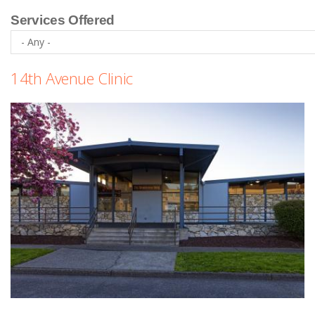
Services Offered
14th Avenue Clinic