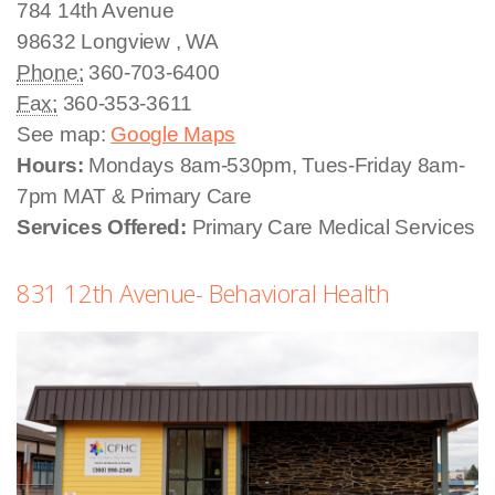
784 14th Avenue
98632
Longview
,
WA
Phone:
360-703-6400
Fax:
360-353-3611
See map:
Google Maps
Hours:
Mondays 8am-530pm, Tues-Friday 8am-
7pm MAT & Primary Care
Services Offered:
Primary Care Medical Services
831 12th Avenue- Behavioral Health