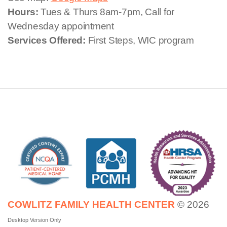
Hours:
Tues & Thurs 8am-7pm, Call for
Wednesday appointment
Services Offered:
First Steps, WIC program
COWLITZ FAMILY HEALTH CENTER
© 2026
Desktop Version Only