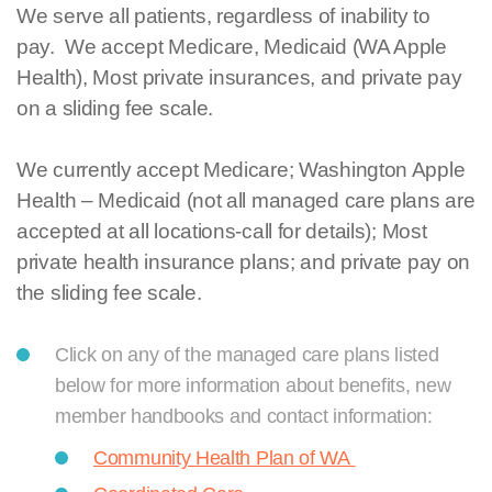
We serve all patients, regardless of inability to
pay. We accept Medicare, Medicaid (WA Apple
Health), Most private insurances, and private pay
on a sliding fee scale.
We currently accept Medicare; Washington Apple
Health – Medicaid (not all managed care plans are
accepted at all locations-call for details); Most
private health insurance plans; and private pay on
the sliding fee scale.
Click on any of the managed care plans listed
below for more information about benefits, new
member handbooks and contact information:
Community Health Plan of WA