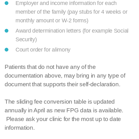
Employer and income information for each
member of the family (pay stubs for 4 weeks or
monthly amount or W-2 forms)
Award determination letters (for example Social
Security)
Court order for alimony
Patients that do not have any of the
documentation above, may bring in any type of
document that supports their self-declaration.
The sliding fee conversion table is updated
annually in April as new FPG data is available.
Please ask your clinic for the most up to date
information.