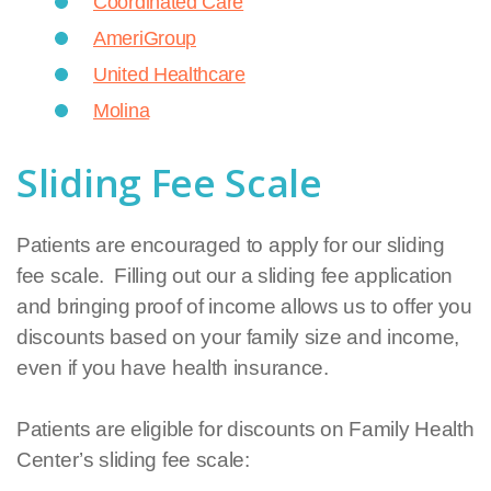
Coordinated Care
AmeriGroup
United Healthcare
Molina
Sliding Fee Scale
Patients are encouraged to apply for our sliding
fee scale. Filling out our a sliding fee application
and bringing proof of income allows us to offer you
discounts based on your family size and income,
even if you have health insurance.
Patients are eligible for discounts on Family Health
Center’s sliding fee scale: