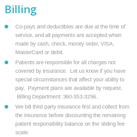
Billing
Co-pays and deductibles are due at the time of
service, and all payments are accepted when
made by cash, check, money order, VISA,
MasterCard or debit.
Patients are responsible for all charges not
covered by insurance. Let us know if you have
special circumstances that affect your ability to
pay. Payment plans are available by request.
Billing Department: 360-353-3256.
We bill third party insurance first and collect from
the insurance before discounting the remaining
patient responsibility balance on the sliding fee
scale.