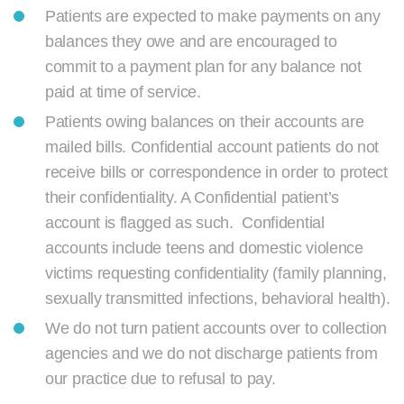
Patients are expected to make payments on any
balances they owe and are encouraged to
commit to a payment plan for any balance not
paid at time of service.
Patients owing balances on their accounts are
mailed bills. Confidential account patients do not
receive bills or correspondence in order to protect
their confidentiality. A Confidential patient’s
account is flagged as such. Confidential
accounts include teens and domestic violence
victims requesting confidentiality (family planning,
sexually transmitted infections, behavioral health).
We do not turn patient accounts over to collection
agencies and we do not discharge patients from
our practice due to refusal to pay.