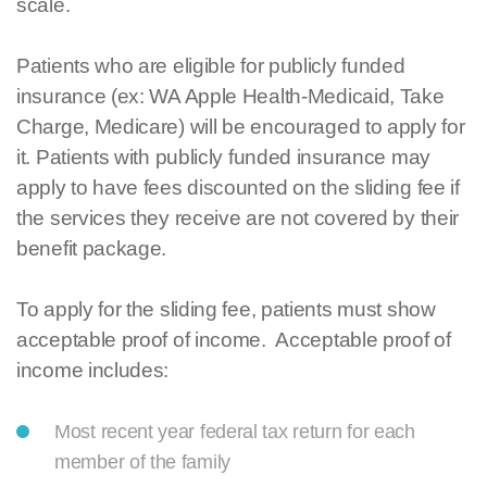
scale.
Patients who are eligible for publicly funded
insurance (ex: WA Apple Health-Medicaid, Take
Charge, Medicare) will be encouraged to apply for
it. Patients with publicly funded insurance may
apply to have fees discounted on the sliding fee if
the services they receive are not covered by their
benefit package.
To apply for the sliding fee, patients must show
acceptable proof of income. Acceptable proof of
income includes:
Most recent year federal tax return for each
member of the family