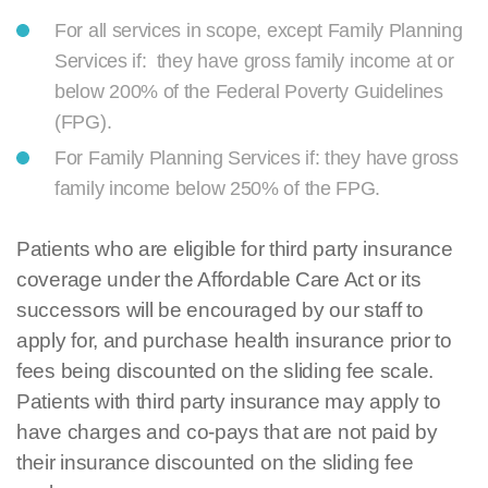
For all services in scope, except Family Planning
Services if: they have gross family income at or
below 200% of the Federal Poverty Guidelines
(FPG).
For Family Planning Services if: they have gross
family income below 250% of the FPG.
Patients who are eligible for third party insurance
coverage under the Affordable Care Act or its
successors will be encouraged by our staff to
apply for, and purchase health insurance prior to
fees being discounted on the sliding fee scale.
Patients with third party insurance may apply to
have charges and co-pays that are not paid by
their insurance discounted on the sliding fee