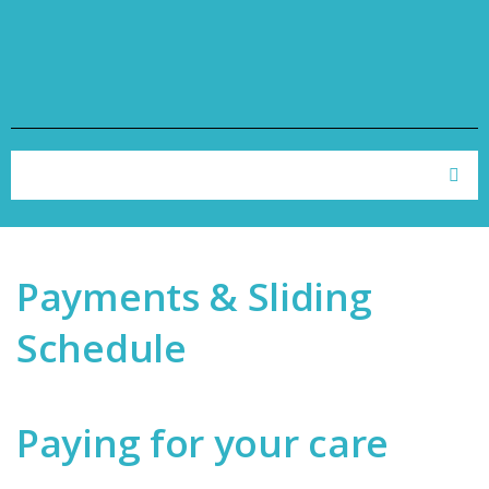
Skip to navigation
Skip to main content
Search form
Search
Payments & Sliding
Schedule
Paying for your care