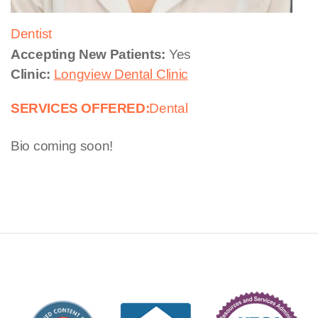
Dentist
Accepting New Patients:
Yes
Clinic:
Longview Dental Clinic
SERVICES OFFERED:
Dental
Bio coming soon!